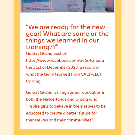
“We are ready for the new
year! What are some or the
things we learned in our
training??”
Go Girl Ghana post on
https://www.facebook.com/GoGirlGhana
the 31st of December 2023: a record of
what the team learned from SALT-CLCP
training.
Go Girl Ghana is a registered foundation in
both the Netherlands and Ghana who
“inspire girls to believe in themselves to be
educated to create a better future for
themselves and their communities”.