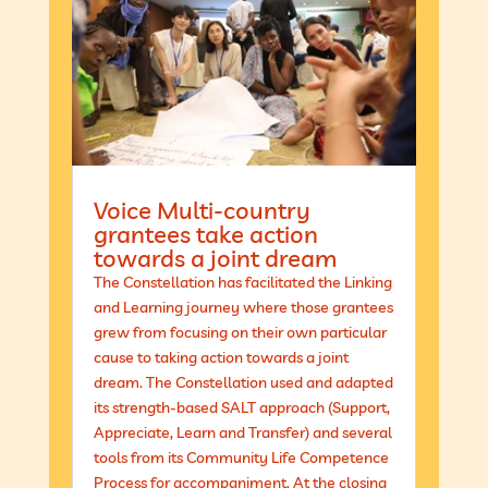
Voice Multi-country
grantees take action
towards a joint dream
The Constellation has facilitated the Linking
and Learning journey where those grantees
grew from focusing on their own particular
cause to taking action towards a joint
dream. The Constellation used and adapted
its strength-based SALT approach (Support,
Appreciate, Learn and Transfer) and several
tools from its Community Life Competence
Process for accompaniment. At the closing