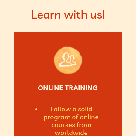
Learn with us!
ONLINE TRAINING
Follow a solid
program of online
courses from
worldwide