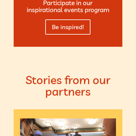
Participate in our
inspirational events program
Be inspired!
Stories from our
partners