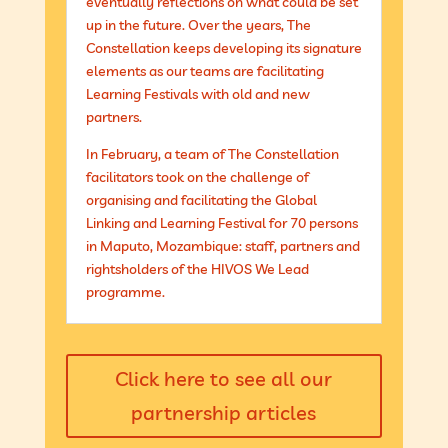
eventually reflections on what could be set
up in the future. Over the years, The
Constellation keeps developing its signature
elements as our teams are facilitating
Learning Festivals with old and new
partners.
In February, a team of The Constellation
facilitators took on the challenge of
organising and facilitating the Global
Linking and Learning Festival for 70 persons
in Maputo, Mozambique: staff, partners and
rightsholders of the HIVOS We Lead
programme.
Click here to see all our
partnership articles