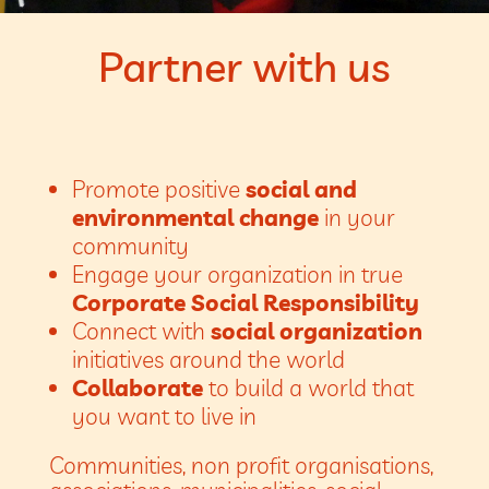
Partner with us
Promote positive
social and
environmental change
in your
community
Engage your organization in true
Corporate Social Responsibility
Connect with
social organization
initiatives around the world
Collaborate
to build a world that
you want to live in
Communities, non profit organisations,