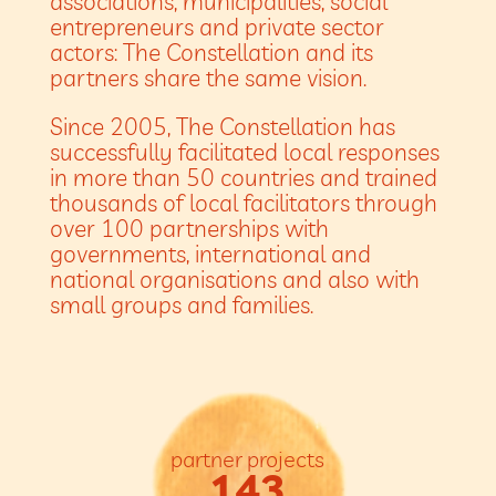
associations, municipalities, social
entrepreneurs and private sector
actors: The Constellation and its
partners share the same vision.
Since 2005, The Constellation has
successfully facilitated local responses
in more than 50 countries and trained
thousands of local facilitators through
over 100 partnerships with
governments, international and
national organisations and also with
small groups and families.
partner projects
143