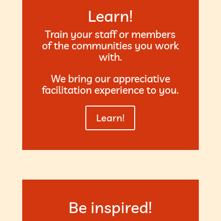
Learn!
Train your staff or members
of the communities you work
with.
We bring our appreciative
facilitation experience to you.
Learn!
Be inspired!