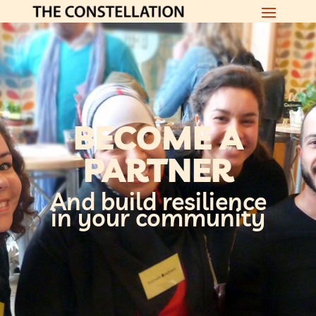
BECOME A
PARTNER
And build resilience
in your community