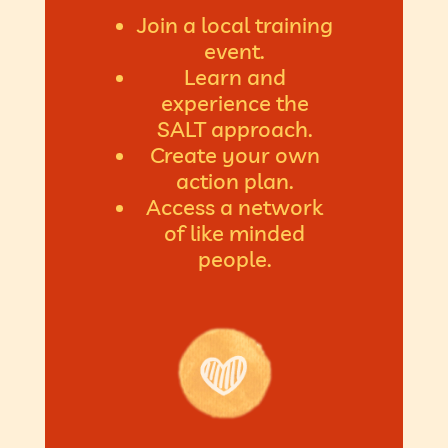
Join a local training
event.
Learn and
experience the
SALT approach.
Create your own
action plan.
Access a network
of like minded
people.