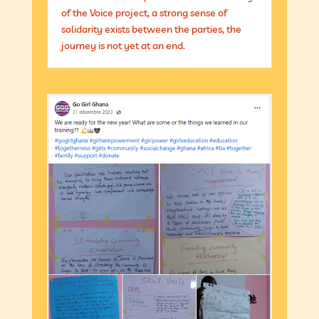
of the Voice project, a strong sense of
solidarity exists between the parties, the
journey is not yet at an end.