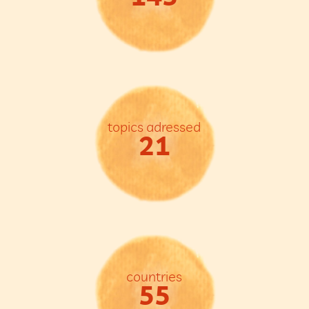
topics adressed
21
countries
55