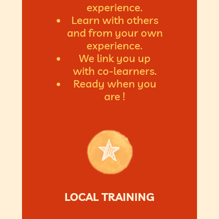
experience.
Learn with others
and from your own
experience.
We link you up
with co-learners.
Ready when you
are !
LOCAL TRAINING