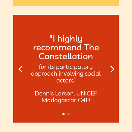
"I highly
recommend The
Constellation
for its participatory
approach involving social
actors”
Dennis Larson, UNICEF
Madagascar C4D