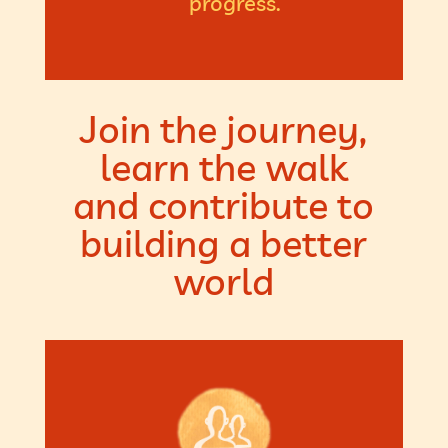
progress.
Join the journey,
learn the walk
and contribute to
building a better
world