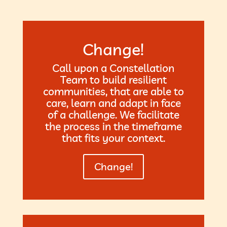
Change!
Call upon a Constellation
Team to build resilient
communities, that are able to
care, learn and adapt in face
of a challenge. We facilitate
the process in the timeframe
that fits your context.
Change!