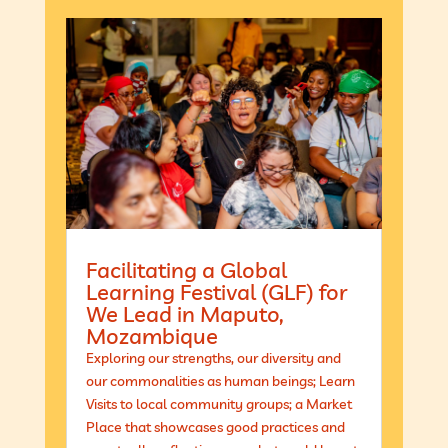
Facilitating a Global
Learning Festival (GLF) for
We Lead in Maputo,
Mozambique
Exploring our strengths, our diversity and
our commonalities as human beings; Learn
Visits to local community groups; a Market
Place that showcases good practices and