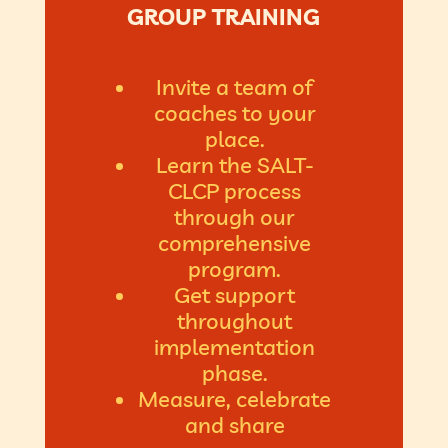
GROUP TRAINING
Invite a team of
coaches to your
place.
Learn the SALT-
CLCP process
through our
comprehensive
program.
Get support
throughout
implementation
phase.
Measure, celebrate
and share