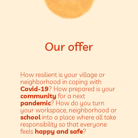
Our offer
How resilient is your village or
neighborhood in coping with
Covid-19
? How prepared is your
community
for a next
pandemic
? How do you turn
your workspace, neighborhood or
school
into a place where all take
responsibility so that everyone
feels
happy and safe
?