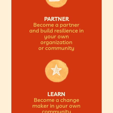
PARTNER
Become a partner
and build resilience in
your own
organization
or community
LEARN
Become a change
maker in your own
community