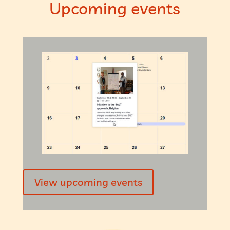
Upcoming events
View upcoming events