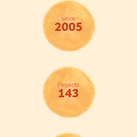
since
2005
Projects
143