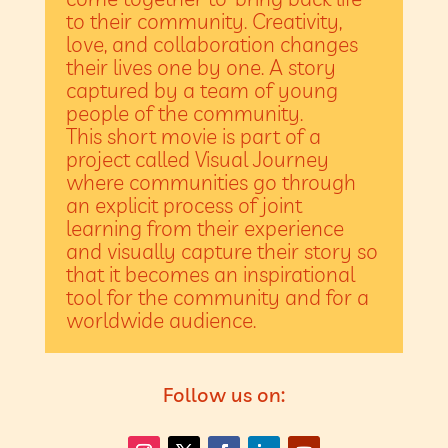
to their community. Creativity,
love, and collaboration changes
their lives one by one. A story
captured by a team of young
people of the community.
This short movie is part of a
project called Visual Journey
where communities go through
an explicit process of joint
learning from their experience
and visually capture their story so
that it becomes an inspirational
tool for the community and for a
worldwide audience.
Follow us on:
chinaactivewear.com
The heart of a luxury watch is its