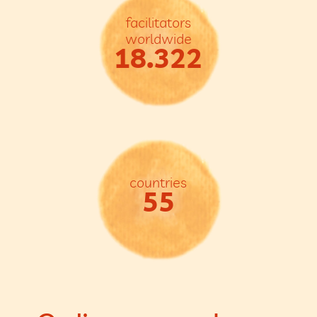
facilitators
worldwide
18.322
countries
55