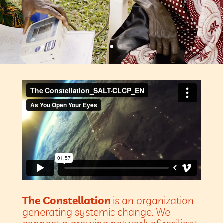
The Constellation
is an organization
generating systemic change. We
connect a growing network of resilient