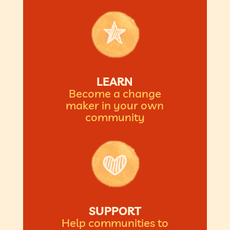
LEARN
Become a change
maker in your own
community
SUPPORT
Help communities to