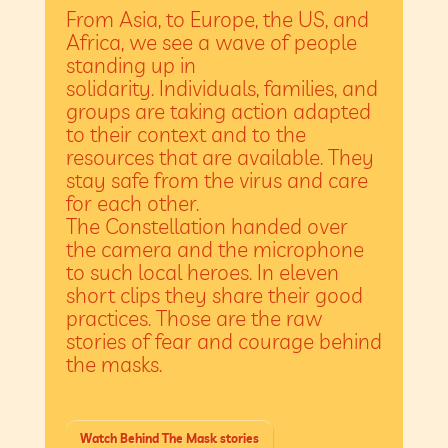
From Asia, to Europe, the US, and
Africa, we see a wave of people
standing up in
solidarity. Individuals, families, and
groups are taking action adapted
to their context and to the
resources that are available. They
stay safe from the virus and care
for each other.
The Constellation handed over
the camera and the microphone
to such local heroes. In eleven
short clips they share their good
practices. Those are the raw
stories of fear and courage behind
the masks.
Watch Behind The Mask stories