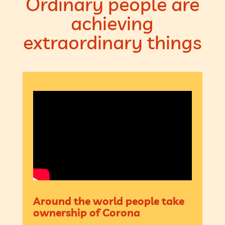
Ordinary people are
achieving
extraordinary things
Around the world people take
ownership of Corona