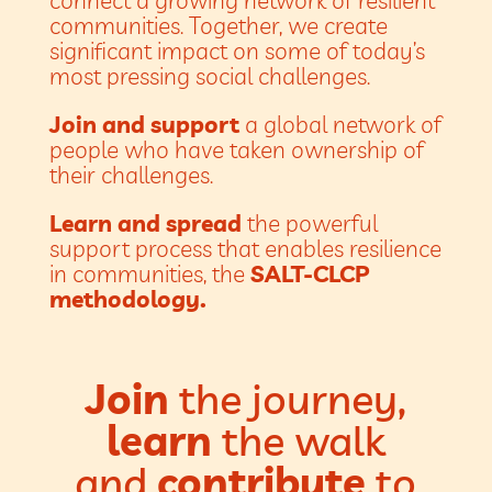
communities. Together, we create
significant impact on some of today’s
most pressing social challenges.
Join and support
a global network of
people who have taken ownership of
their challenges.
Learn and spread
the powerful
support process that enables resilience
in communities, the
SALT-CLCP
methodology.
Join
the journey,
learn
the walk
and
contribute
to