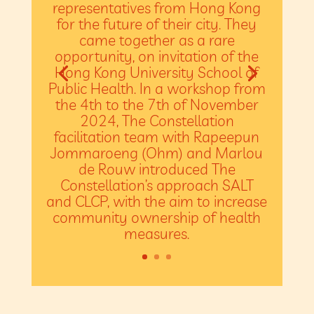
representatives from Hong Kong
for the future of their city. They
came together as a rare
opportunity, on invitation of the
Hong Kong University School of
Public Health. In a workshop from
the 4th to the 7th of November
2024, The Constellation
facilitation team with Rapeepun
Jommaroeng (Ohm) and Marlou
de Rouw introduced The
Constellation’s approach SALT
and CLCP, with the aim to increase
community ownership of health
measures.