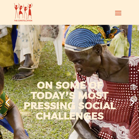
ON SOME OF
TODAY’S MOST
PRESSING SOCIAL
CHALLENGES