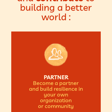
building a better
world :
PARTNER
Become a partner
and build resilience in
your own
organization
or community