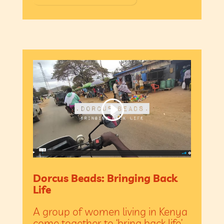
Dorcus Beads: Bringing Back
Life
A group of women living in Kenya
come together to ‘bring back life’