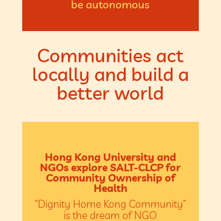
be autonomous
Communities act
locally and build a
better world
Hong Kong University and
NGOs explore SALT-CLCP for
Community Ownership of
Health
“Dignity Home Kong Community”
is the dream of NGO