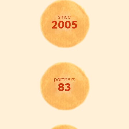
since
2005
partners
83