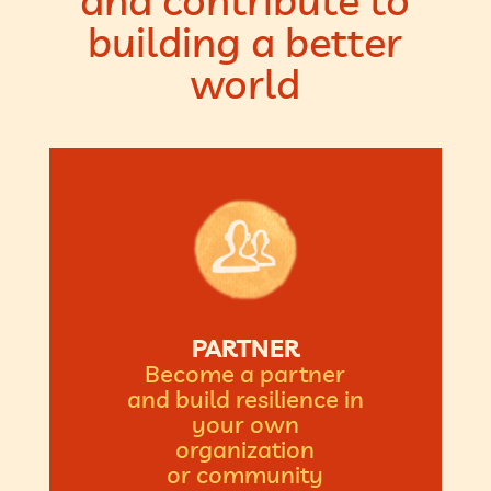
and contribute to
building a better
world
PARTNER
Become a partner
and build resilience in
your own
organization
or community