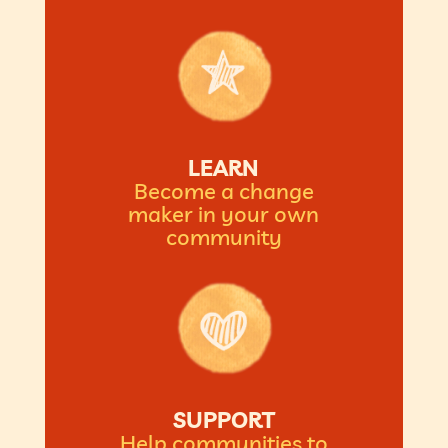
LEARN
Become a change
maker in your own
community
SUPPORT
Help communities to