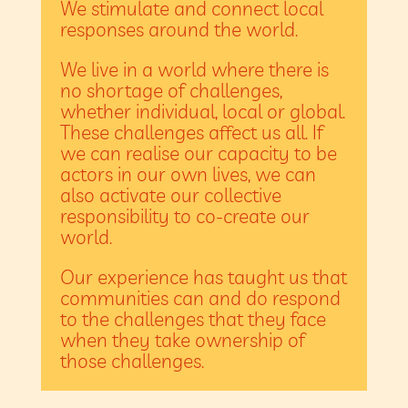
We stimulate and connect local
responses around the world.
We live in a world where there is
no shortage of challenges,
whether individual, local or global.
These challenges affect us all. If
we can realise our capacity to be
actors in our own lives, we can
also activate our collective
responsibility to co-create our
world.
Our experience has taught us that
communities can and do respond
to the challenges that they face
when they take ownership of
those challenges.