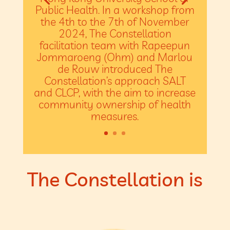
Public Health. In a workshop from
the 4th to the 7th of November
2024, The Constellation
facilitation team with Rapeepun
Jommaroeng (Ohm) and Marlou
de Rouw introduced The
Constellation’s approach SALT
and CLCP, with the aim to increase
community ownership of health
measures.
The Constellation is