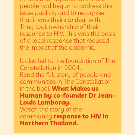
people had begun to address this
issue publicly and to recognise
that it was theirs to deal with.
They took ownership of their
response to HIV. This was the basis
of a local response that reduced
the impact of the epidemic.
It also led to the foundation of The
Constellation in 2004.
Read the full story of people and
communities in The Constellation
in the book
What Makes us
Human by co-founder Dr Jean-
Louis Lamboray.
Watch the story of the
community
response to HIV in
Northern Thailand.