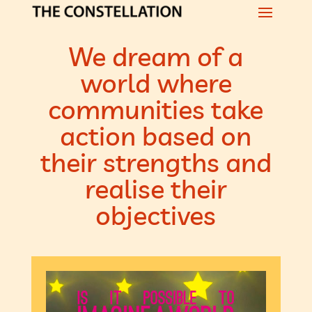
We dream of a
world where
communities take
action based on
their strengths and
realise their
objectives