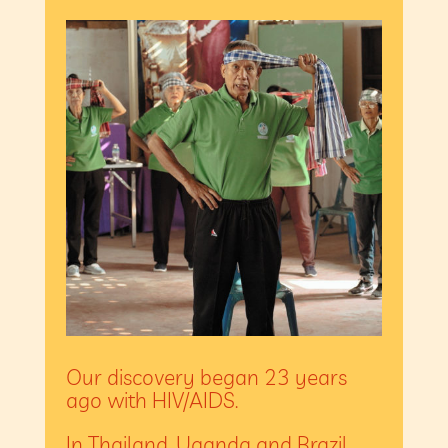
Our discovery began 23 years
ago with HIV/AIDS.
In Thailand, Uganda and Brazil