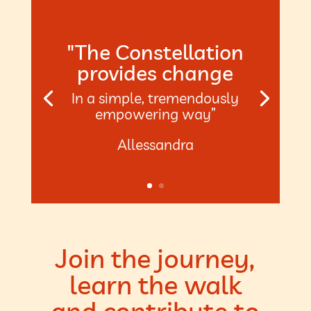
"The Constellation
provides change
In a simple, tremendously
empowering way”
Allessandra
Join the journey,
learn the walk