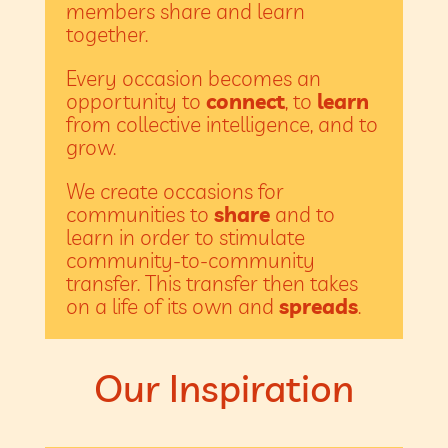
members share and learn
together.
Every occasion becomes an
opportunity to
connect
, to
learn
from collective intelligence, and to
grow.
We create occasions for
communities to
share
and to
learn in order to stimulate
community-to-community
transfer. This transfer then takes
on a life of its own and
spreads
.
Our Inspiration