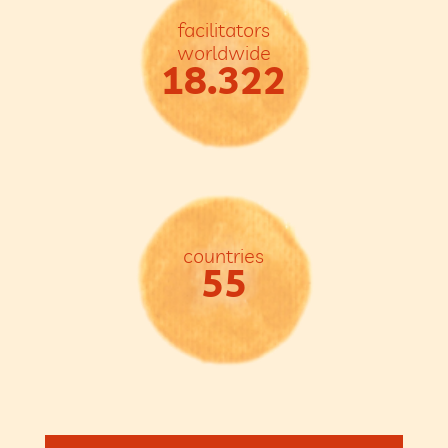
facilitators
worldwide
18.322
countries
55