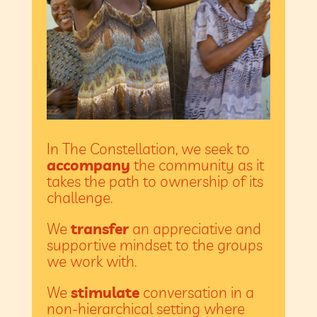
In The Constellation, we seek to
accompany
the community as it
takes the path to ownership of its
challenge.
We
transfer
an appreciative and
supportive mindset to the groups
we work with.
We
stimulate
conversation in a
non-hierarchical setting where