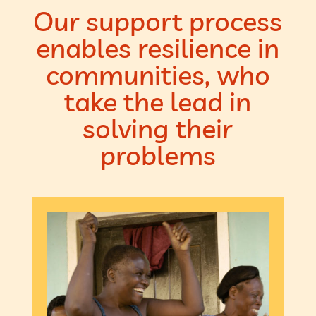
Our support process
enables resilience in
communities, who
take the lead in
solving their
problems