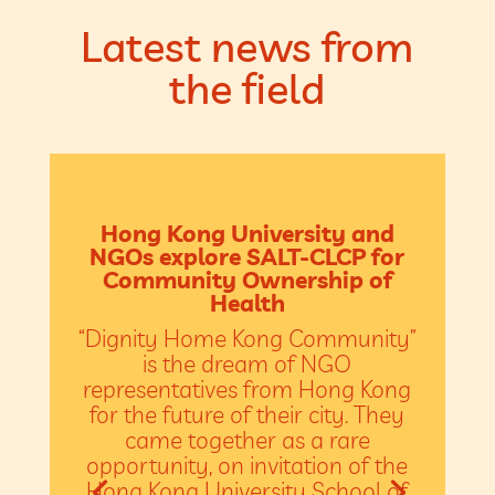
Latest news from
the field
Hong Kong University and
NGOs explore SALT-CLCP for
Community Ownership of
Health
“Dignity Home Kong Community”
is the dream of NGO
representatives from Hong Kong
for the future of their city. They
came together as a rare
opportunity, on invitation of the
Hong Kong University School of