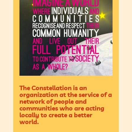
The Constellation is an
organization at the service of a
network of people and
communities who are acting
locally to create a better
world.