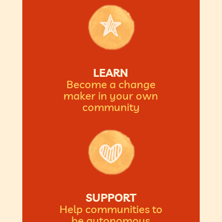
LEARN
Become a change
maker in your own
community
SUPPORT
Help communities to
be autonomous