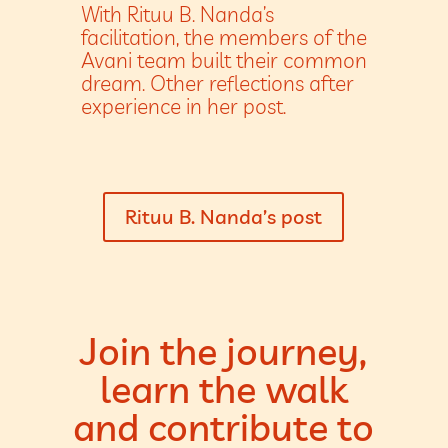
With Rituu B. Nanda’s
facilitation, the members of the
Avani team built their common
dream. Other reflections after
experience in her post.
Rituu B. Nanda’s post
Join the journey,
learn the walk
and contribute to