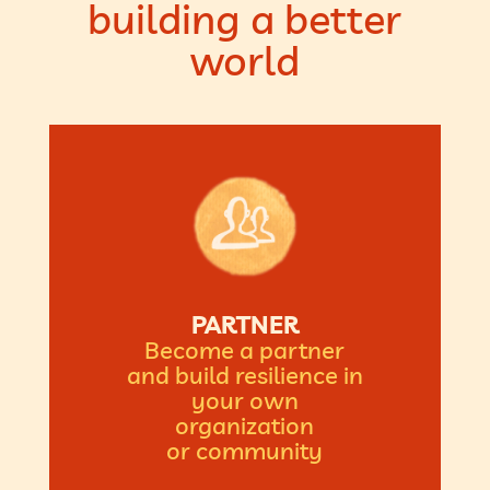
building a better
world
PARTNER
Become a partner
and build resilience in
your own
organization
or community