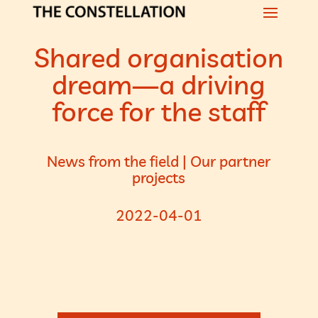
Shared organisation
dream—a driving
force for the staff
News from the field
|
Our partner
projects
2022-04-01