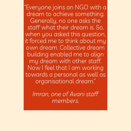
“Everyone joins an NGO with a
dream to achieve something.
Generally, no one asks the
staff what their dream is. So,
when you asked this question,
it forced me to think about my
own dream. Collective dream
building enabled me to align
my dream with other staff.
Now I feel that I am working
towards a personal as well as
organisational dream.”
Imran, one of Avani staff
members.