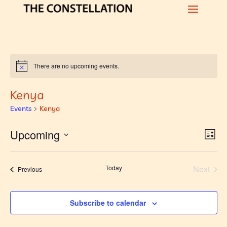
There are no upcoming events.
Notice
Kenya
Events
Kenya
Vi
Ev
Upcoming
List
Vi
Nav
Select
Na
date.
Today
Next
Events
Previous
Events
Subscribe to calendar