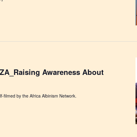
A_Raising Awareness About
f-filmed by the Africa Albinism Network.