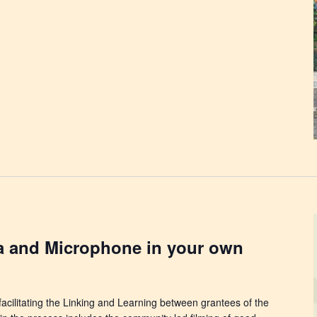
a and Microphone in your own
facilitating the Linking and Learning between grantees of the