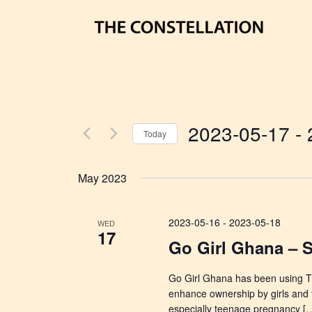
2023-05-17
 - 
Today
Select
date.
May 2023
2023-05-16
-
2023-05-18
WED
17
Go Girl Ghana – 
Go Girl Ghana has been using T
enhance ownership by girls and 
especially teenage pregnancy [