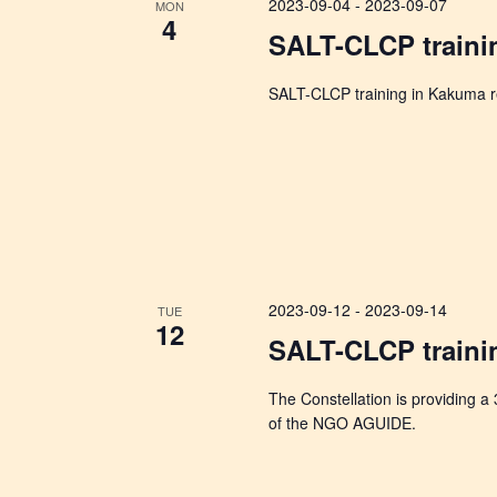
2023-09-04
-
2023-09-07
MON
4
SALT-CLCP traini
SALT-CLCP training in Kakuma re
2023-09-12
-
2023-09-14
TUE
12
SALT-CLCP traini
The Constellation is providing a
of the NGO AGUIDE.