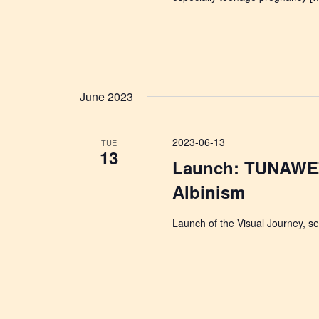
June 2023
2023-06-13
TUE
13
Launch: TUNAWEZ
Albinism
Launch of the Visual Journey, sel