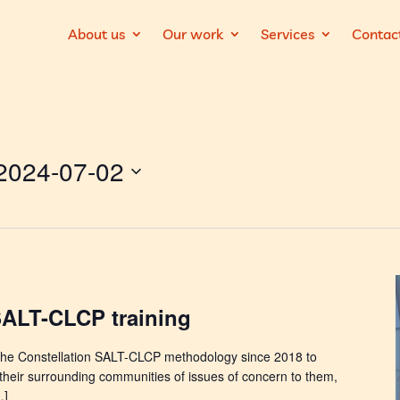
About us
Our work
Services
Contac
2024-07-02
SALT-CLCP training
he Constellation SALT-CLCP methodology since 2018 to
their surrounding communities of issues of concern to them,
…]