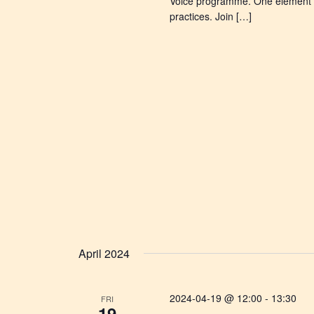
Voice programme. One element in
practices. Join […]
April 2024
2024-04-19 @ 12:00
-
13:30
FRI
19