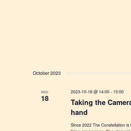
October 2023
2023-10-18 @ 14:00
-
15:00
WED
18
Taking the Camer
hand
Since 2022 The Constellation is 