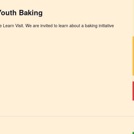
 Youth Baking
 Learn Visit. We are invited to learn about a baking initiative