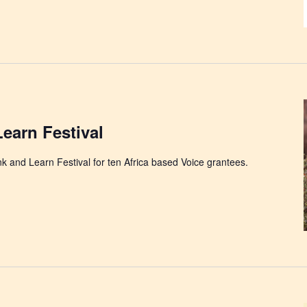
Learn Festival
ink and Learn Festival for ten Africa based Voice grantees.