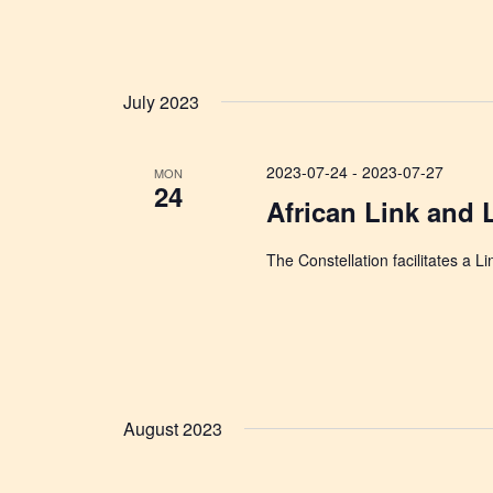
July 2023
2023-07-24
-
2023-07-27
MON
24
African Link and 
The Constellation facilitates a L
August 2023