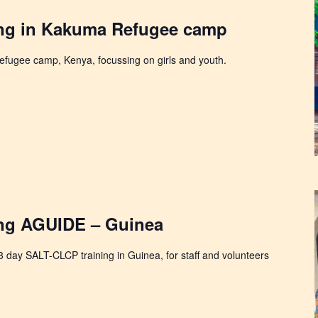
ng in Kakuma Refugee camp
fugee camp, Kenya, focussing on girls and youth.
ng AGUIDE – Guinea
 3 day SALT-CLCP training in Guinea, for staff and volunteers