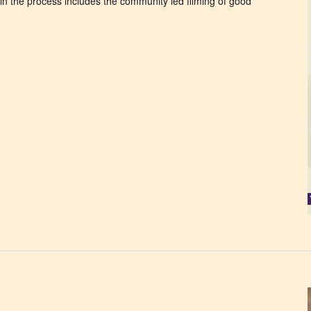
 the process includes the community led filming of good