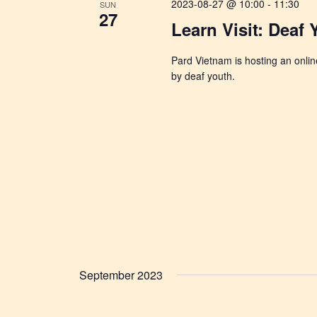
2023-08-27 @ 10:00
-
11:30
SUN
27
Learn Visit: Deaf
Pard Vietnam is hosting an online
by deaf youth.
September 2023