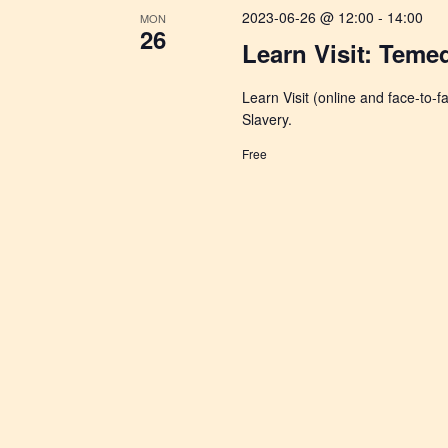
2023-06-26 @ 12:00
-
14:00
MON
26
Learn Visit: Temed
Learn Visit (online and face-to-
Slavery.
Free