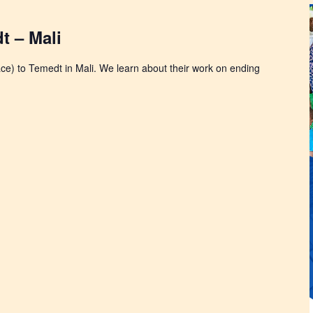
t – Mali
face) to Temedt in Mali. We learn about their work on ending