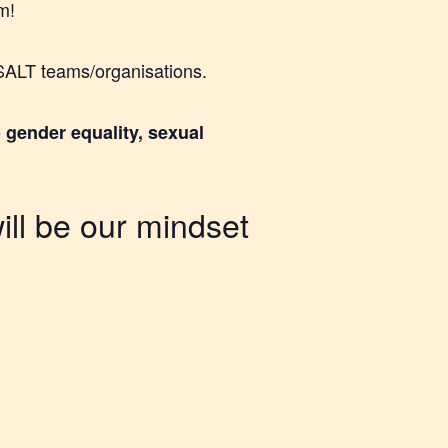
m!
l SALT teams/organisations.
 gender equality, sexual
ill be our mindset