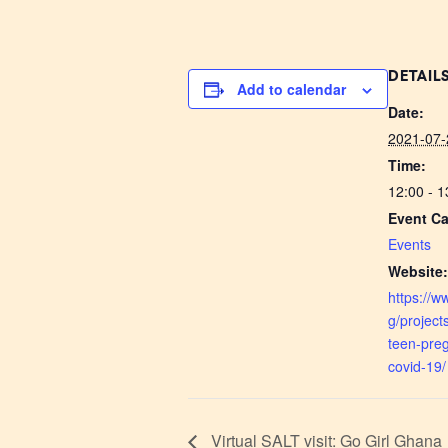
DETAIL
Add to calendar
Date:
2021-07-
Time:
12:00 - 
Event Ca
Events
Website
https://w
g/project
teen-pre
covid-19/
Virtual SALT visit: Go Girl Ghana