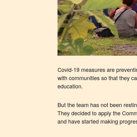
Covid-19 measures are preventing
with communities so that they c
education.
But the team has not been resti
They decided to apply the Commu
and have started making progres