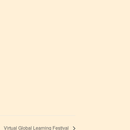
Virtual Global Learning Festival