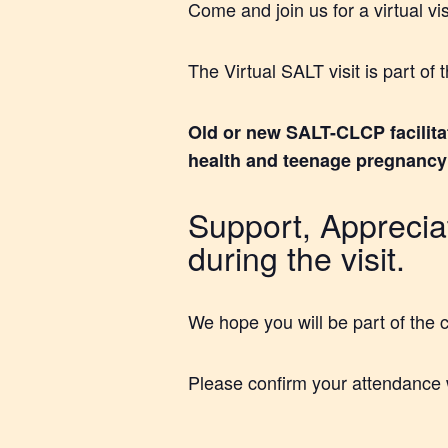
Come and join us for a virtual vi
The Virtual SALT visit is part o
Old or new SALT-CLCP facilita
health and teenage pregnancy (
Support, Appreciat
during the visit.
We hope you will be part of the 
Please confirm your attendance 