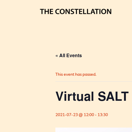
« All Events
This event has passed.
Virtual SALT 
2021-07-23 @ 12:00
-
13:30