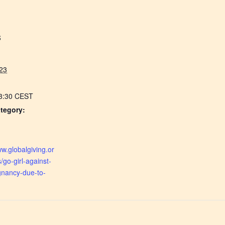
S
23
13:30
CEST
tegory:
:
ww.globalgiving.or
s/go-girl-against-
gnancy-due-to-