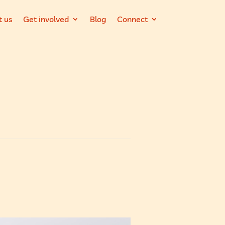
t us
Get involved
Blog
Connect