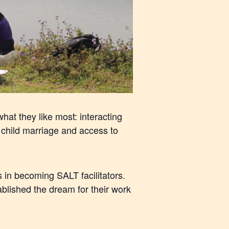
hat they like most: interacting
child marriage and access to
in becoming SALT facilitators.
lished the dream for their work