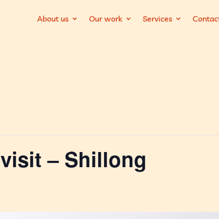
About us
Our work
Services
Contac
visit – Shillong