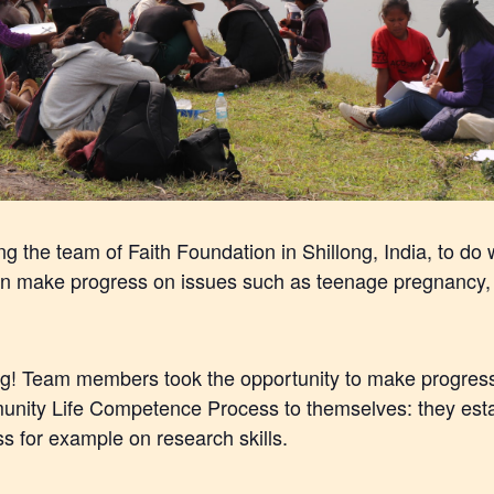
 the team of Faith Foundation in Shillong, India, to do w
an make progress on issues such as teenage pregnancy, 
ng! Team members took the opportunity to make progress 
nity Life Competence Process to themselves: they estab
s for example on research skills.