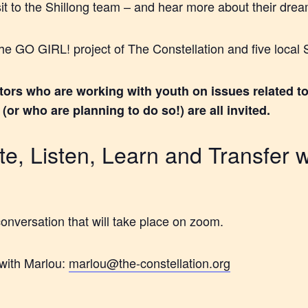
sit to the Shillong team – and hear more about their drea
f the GO GIRL! project of The Constellation and five loca
tors who are working with youth on issues related to
or who are planning to do so!) are all invited.
e, Listen, Learn and Transfer w
conversation that will take place on zoom.
with Marlou:
marlou@the-constellation.org