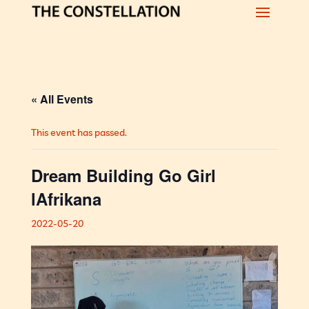
« All Events
This event has passed.
Dream Building Go Girl
lAfrikana
2022-05-20