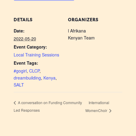
DETAILS
ORGANIZERS
Date:
l Afrikana
Kenyan Team
2022-05-20
Event Category:
Local Training Sessions
Event Tags:
#gogirl
,
CLCP
,
dreambuilding
,
Kenya
,
SALT
International
A conversation on Funding Community
Led Responses
WomenChoir