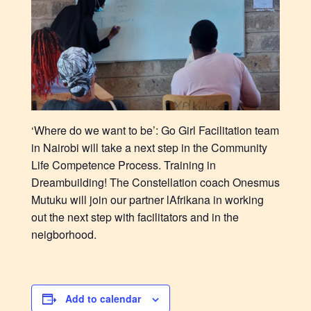
‘Where do we want to be’: Go Girl Facilitation team
in Nairobi will take a next step in the Community
Life Competence Process. Training in
Dreambuilding! The Constellation coach Onesmus
Mutuku will join our partner lAfrikana in working
out the next step with facilitators and in the
neigborhood.
Add to calendar