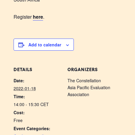
Register
here
.
Add to calendar
DETAILS
ORGANIZERS
Date:
The Constellation
Asia Pacific Evaluation
2022-01-18
Association
Time:
14:00 - 15:30
CET
Cost:
Free
Event Categories: