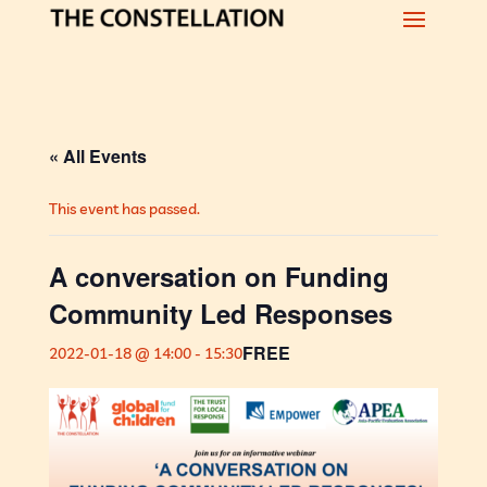
« All Events
This event has passed.
A conversation on Funding
Community Led Responses
FREE
2022-01-18 @ 14:00
-
15:30