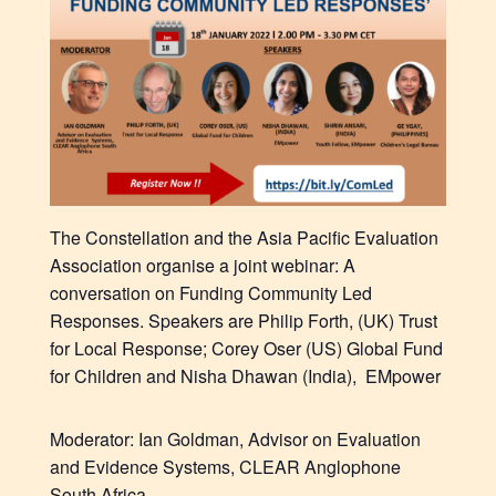
The Constellation
and the
Asia Pacific Evaluation
Association organise a joint webinar: A
conversation on Funding Community Led
Responses.
Speakers are
Philip Forth, (UK) Trust
for Local Response;
Corey Oser (US) Global Fund
for Children and
Nisha Dhawan
(India), EMpower
Moderator:
Ian Goldman,
Advisor on Evaluation
and Evidence Systems, CLEAR Anglophone
South Africa